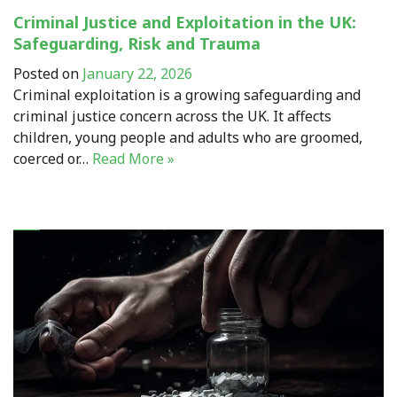
Criminal Justice and Exploitation in the UK:
Safeguarding, Risk and Trauma
Posted on
January 22, 2026
Criminal exploitation is a growing safeguarding and
criminal justice concern across the UK. It affects
children, young people and adults who are groomed,
coerced or…
Read More »