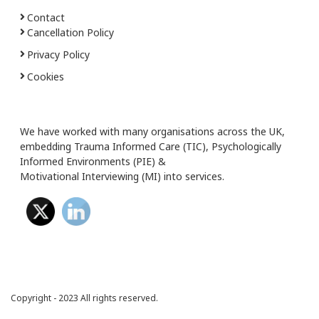
Contact
Cancellation Policy
Privacy Policy
Cookies
We have worked with many organisations across the UK,
embedding Trauma Informed Care (TIC), Psychologically
Informed Environments (PIE) &
Motivational Interviewing (MI) into services.
Copyright - 2023 All rights reserved.