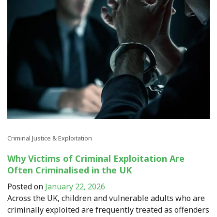
Criminal Justice & Exploitation
Why Victims of Criminal Exploitation Are
Often Criminalised in the UK
Posted on
January 22, 2026
Across the UK, children and vulnerable adults who are
criminally exploited are frequently treated as offenders