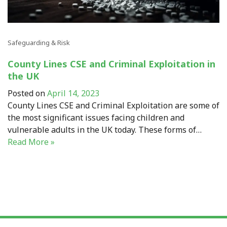
Safeguarding & Risk
County Lines CSE and Criminal Exploitation in
the UK
Posted on
April 14, 2023
County Lines CSE and Criminal Exploitation are some of
the most significant issues facing children and
vulnerable adults in the UK today. These forms of…
Read More »