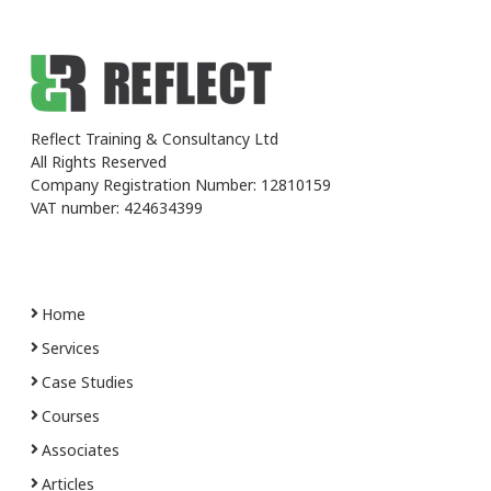
Reflect Training & Consultancy Ltd
All Rights Reserved
Company Registration Number: 12810159
VAT number: 424634399
Home
Services
Case Studies
Courses
Associates
Articles