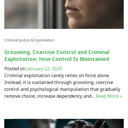
Criminal Justice & Exploitation
Grooming, Coercive Control and Criminal
Exploitation: How Control Is Maintained
Posted on
January 22, 2026
Criminal exploitation rarely relies on force alone.
Instead, it is sustained through grooming, coercive
control and psychological manipulation that gradually
remove choice, increase dependency and…
Read More »