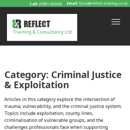
Skip
Email:
fiona@reflect-training.co.uk
Call:
07891 656560
to
content
Training & Consultancy Ltd
Category:
Criminal Justice
& Exploitation
Articles in this category explore the intersection of
trauma, vulnerability, and the criminal justice system.
Topics include exploitation, county lines,
criminalisation of vulnerable groups, and the
challenges professionals face when supporting