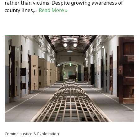
rather than victims. Despite growing awareness of
county lines,…
Read More »
Criminal Justice & Exploitation