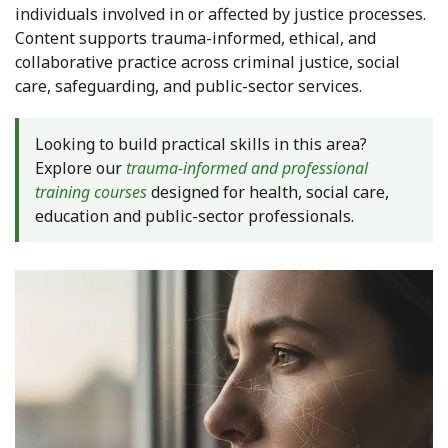
individuals involved in or affected by justice processes.
Content supports trauma-informed, ethical, and
collaborative practice across criminal justice, social
care, safeguarding, and public-sector services.
Looking to build practical skills in this area?
Explore our
trauma-informed and professional
training courses
designed for health, social care,
education and public-sector professionals.