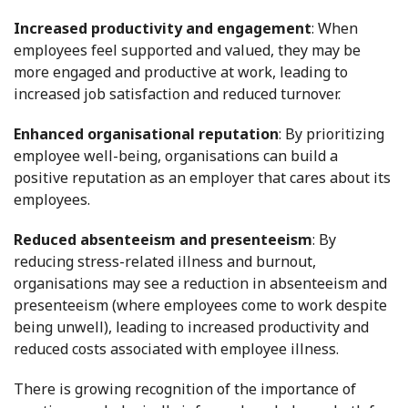
Increased productivity and engagement
: When
employees feel supported and valued, they may be
more engaged and productive at work, leading to
increased job satisfaction and reduced turnover.
Enhanced organisational reputation
: By prioritizing
employee well-being, organisations can build a
positive reputation as an employer that cares about its
employees.
Reduced absenteeism and presenteeism
: By
reducing stress-related illness and burnout,
organisations may see a reduction in absenteeism and
presenteeism (where employees come to work despite
being unwell), leading to increased productivity and
reduced costs associated with employee illness.
There is growing recognition of the importance of