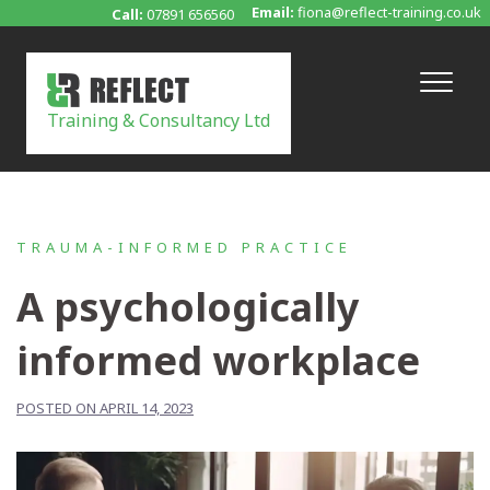
Skip
Email:
fiona@reflect-training.co.uk
Call:
07891 656560
to
content
Training & Consultancy Ltd
TRAUMA-INFORMED PRACTICE
A psychologically
informed workplace
POSTED ON APRIL 14, 2023