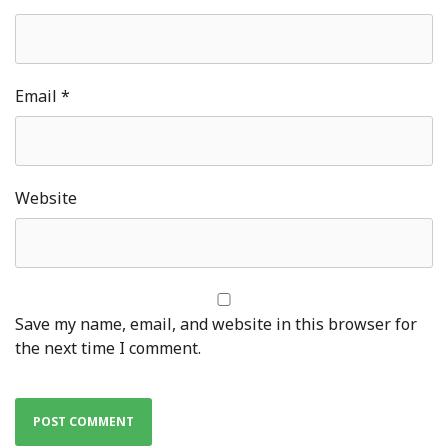
Email
*
Website
Save my name, email, and website in this browser for
the next time I comment.