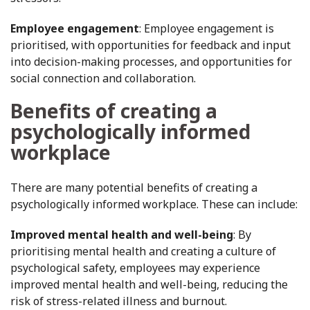
Employee engagement
: Employee engagement is
prioritised, with opportunities for feedback and input
into decision-making processes, and opportunities for
social connection and collaboration.
Benefits of creating a
psychologically informed
workplace
There are many potential benefits of creating a
psychologically informed workplace. These can include:
Improved mental health and well-being
: By
prioritising mental health and creating a culture of
psychological safety, employees may experience
improved mental health and well-being, reducing the
risk of stress-related illness and burnout.