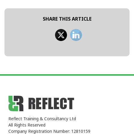
SHARE THIS ARTICLE
Reflect Training & Consultancy Ltd
All Rights Reserved
Company Registration Number: 12810159