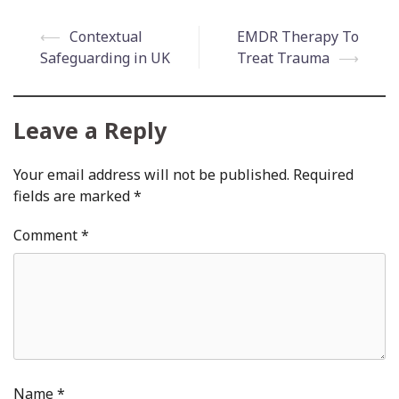
Post
⟵
Contextual
EMDR Therapy To
navigation
Safeguarding in UK
Treat Trauma
⟶
Leave a Reply
Your email address will not be published.
Required
fields are marked
*
Comment
*
Name
*