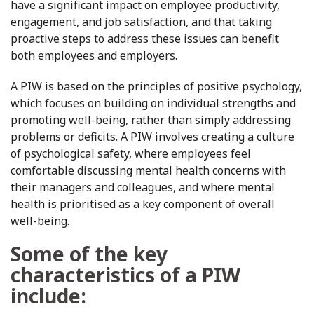
have a significant impact on employee productivity,
engagement, and job satisfaction, and that taking
proactive steps to address these issues can benefit
both employees and employers.
A PIW is based on the principles of positive psychology,
which focuses on building on individual strengths and
promoting well-being, rather than simply addressing
problems or deficits. A PIW involves creating a culture
of psychological safety, where employees feel
comfortable discussing mental health concerns with
their managers and colleagues, and where mental
health is prioritised as a key component of overall
well-being.
Some of the key
characteristics of a PIW
include: