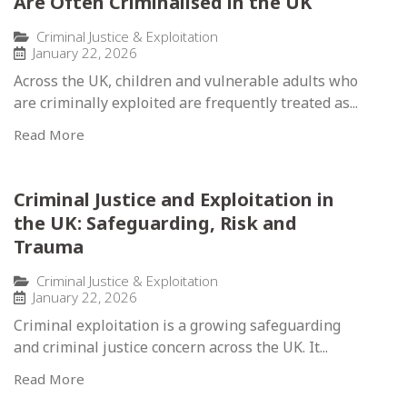
Are Often Criminalised in the UK
Criminal Justice & Exploitation
January 22, 2026
Across the UK, children and vulnerable adults who
are criminally exploited are frequently treated as...
Read More
Criminal Justice and Exploitation in
the UK: Safeguarding, Risk and
Trauma
Criminal Justice & Exploitation
January 22, 2026
Criminal exploitation is a growing safeguarding
and criminal justice concern across the UK. It...
Read More