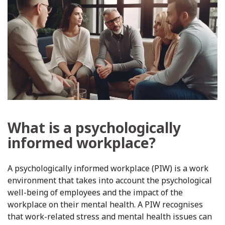
What is a psychologically
informed workplace?
A psychologically informed workplace (PIW) is a work
environment that takes into account the psychological
well-being of employees and the impact of the
workplace on their mental health. A PIW recognises
that work-related stress and mental health issues can