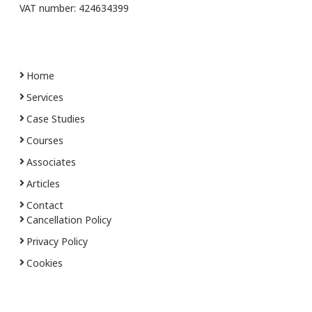
VAT number: 424634399
Home
Services
Case Studies
Courses
Associates
Articles
Contact
Cancellation Policy
Privacy Policy
Cookies