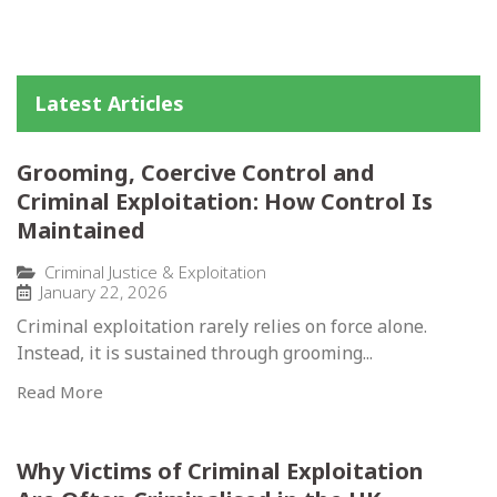
Latest Articles
Grooming, Coercive Control and
Criminal Exploitation: How Control Is
Maintained
Criminal Justice & Exploitation
January 22, 2026
Criminal exploitation rarely relies on force alone.
Instead, it is sustained through grooming...
Read More
Why Victims of Criminal Exploitation