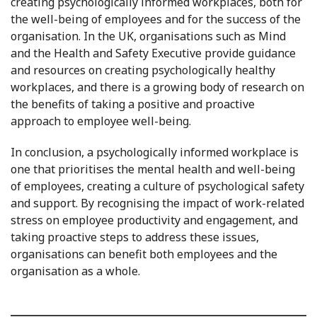
creating psychologically informed workplaces, both for
the well-being of employees and for the success of the
organisation. In the UK, organisations such as Mind
and the Health and Safety Executive provide guidance
and resources on creating psychologically healthy
workplaces, and there is a growing body of research on
the benefits of taking a positive and proactive
approach to employee well-being.
In conclusion, a psychologically informed workplace is
one that prioritises the mental health and well-being
of employees, creating a culture of psychological safety
and support. By recognising the impact of work-related
stress on employee productivity and engagement, and
taking proactive steps to address these issues,
organisations can benefit both employees and the
organisation as a whole.