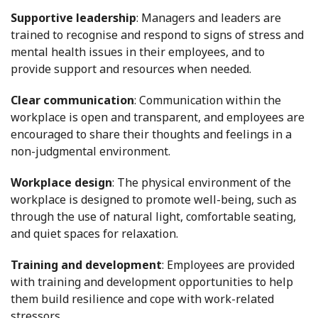
Supportive leadership
: Managers and leaders are
trained to recognise and respond to signs of stress and
mental health issues in their employees, and to
provide support and resources when needed.
Clear communication
: Communication within the
workplace is open and transparent, and employees are
encouraged to share their thoughts and feelings in a
non-judgmental environment.
Workplace design
: The physical environment of the
workplace is designed to promote well-being, such as
through the use of natural light, comfortable seating,
and quiet spaces for relaxation.
Training and development
: Employees are provided
with training and development opportunities to help
them build resilience and cope with work-related
stressors.